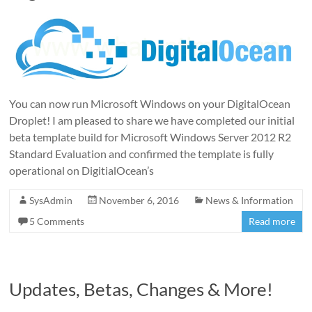
You can now run Microsoft Windows on your DigitalOcean
Droplet! I am pleased to share we have completed our initial
beta template build for Microsoft Windows Server 2012 R2
Standard Evaluation and confirmed the template is fully
operational on DigitialOcean’s
SysAdmin
November 6, 2016
News & Information
5 Comments
Read more
Updates, Betas, Changes & More!