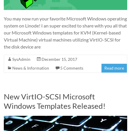
You may now run your favorite Microsoft Windows operating
system on Linode! I an super excited to share with you all that
our Microsoft Windows templates for KVM (Kernel-based
Virtual Machine) virtual machines utilizing VirtIO-SCSI for
the disk device are
SysAdmin
December 15, 2017
News & Information
5 Comments
Read more
New VirtIO-SCSI Microsoft
Windows Templates Released!