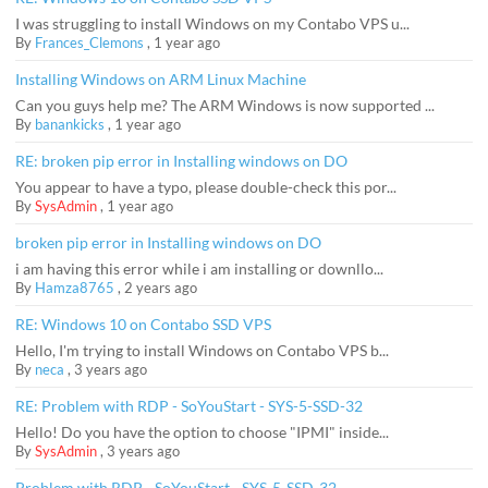
I was struggling to install Windows on my Contabo VPS u...
By
Frances_Clemons
,
1 year ago
Installing Windows on ARM Linux Machine
Can you guys help me? The ARM Windows is now supported ...
By
banankicks
,
1 year ago
RE: broken pip error in Installing windows on DO
You appear to have a typo, please double-check this por...
By
SysAdmin
,
1 year ago
broken pip error in Installing windows on DO
i am having this error while i am installing or downllo...
By
Hamza8765
,
2 years ago
RE: Windows 10 on Contabo SSD VPS
Hello, I'm trying to install Windows on Contabo VPS b...
By
neca
,
3 years ago
RE: Problem with RDP - SoYouStart - SYS-5-SSD-32
Hello! Do you have the option to choose "IPMI" inside...
By
SysAdmin
,
3 years ago
Problem with RDP - SoYouStart - SYS-5-SSD-32