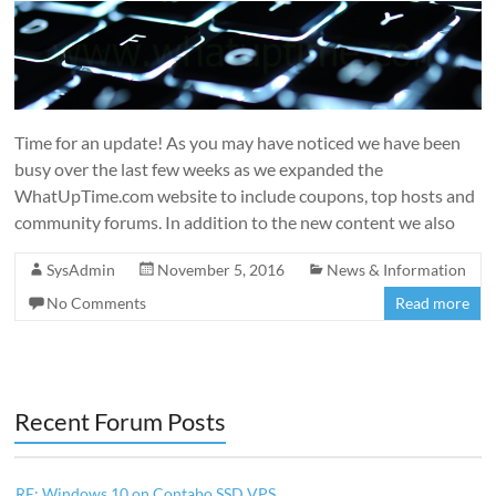
Time for an update! As you may have noticed we have been
busy over the last few weeks as we expanded the
WhatUpTime.com website to include coupons, top hosts and
community forums. In addition to the new content we also
SysAdmin
November 5, 2016
News & Information
No Comments
Read more
Recent Forum Posts
RE: Windows 10 on Contabo SSD VPS