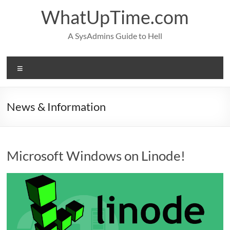
Skip
WhatUpTime.com
to
content
A SysAdmins Guide to Hell
Menu
News & Information
Microsoft Windows on Linode!