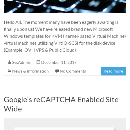
Hello All, The moment many have been eagerly awaiting is
finally upon us! We have released brand new Microsoft
Windows templates for KVM (Kernel-based Virtual Machine)
virtual machines utilizing VirtIO-SCSI for the disk device
(Example: OVH VPS & Public Cloud)
SysAdmin
December 11, 2017
News & Information
No Comments
Read more
Google’s reCAPTCHA Enabled Site
Wide