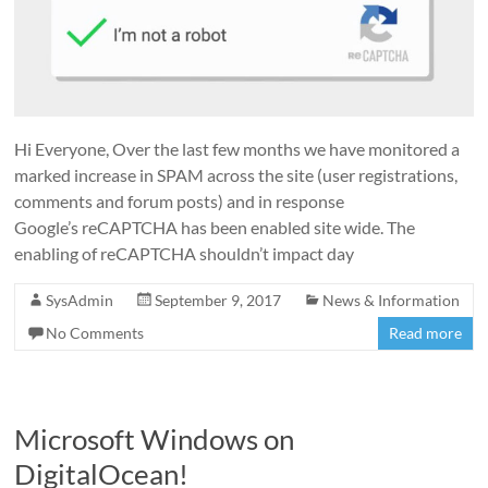
Hi Everyone, Over the last few months we have monitored a
marked increase in SPAM across the site (user registrations,
comments and forum posts) and in response
Google’s reCAPTCHA has been enabled site wide. The
enabling of reCAPTCHA shouldn’t impact day
SysAdmin
September 9, 2017
News & Information
No Comments
Read more
Microsoft Windows on
DigitalOcean!