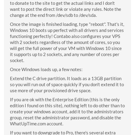
to donate to the site to get the actual links and I don't
want to post the direct link or violate any rules. Note the
change at the end from /dev/sdb to /dev/sda.
Once the image is finished loading, type "reboot". That's it,
Windows 10 boots up perfect with all drivers and services
functioning perfectly! Contabo also configures your VPS
with 2 sockets regardless of the amount of cores, so you
will get the full power of your VM with Windows 10 since
it supports up to 2 sockets, and any number of cores per
socket.
Once Windows loads up, a few notes:
Extend the C drive partition. It loads as a 13GB partition
so you will run out of space quickly if you don't extend it to
use more of your provisioned drive space.
If you are ok with the Enterprise Edition (this is the only
edition I found on this site), nothing left to do other than to
create your windows account, add it to the administrators
group, reset the administrator password, and disable the
WhatUpTime.com account.
If you want to downgrade to Pro, there's several extra