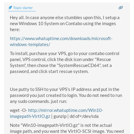
Topic starter
Hey all. In case anyone else stumbles upon this, I setup a
new Windows 10 System on Contabo using the images
here:
https://www.whatuptime.com/downloads/microsoft-
windows-templates/
To install, purchase your VPS, go to your contabo control
panel, VPS control, click the disk icon under "Rescue
System", then chose the "SystemRescueCD64", set a
password, and click start rescue system.
Use putty to SSH to your VPS's IP address and put in the
password you just created to login. You do not need to run
any sudo commands. just run:
wget -O-
http://mirror.whatuptime.com/Win10-
imagepath-VirtIO.gz
| gunzip | dd of=/dev/sda
Note "Win10-imagepath-VirtIO.gz" is not the actual
image path, and you want the VirtIO-SCSI image. You need