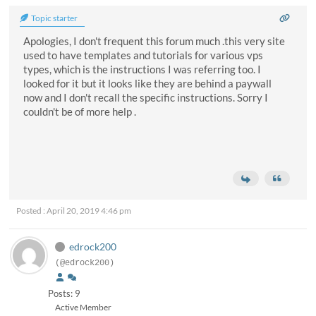
Topic starter
Apologies, I don't frequent this forum much .this very site
used to have templates and tutorials for various vps
types, which is the instructions I was referring too. I
looked for it but it looks like they are behind a paywall
now and I don't recall the specific instructions. Sorry I
couldn't be of more help .
Posted : April 20, 2019 4:46 pm
edrock200
(@edrock200)
Posts: 9
Active Member