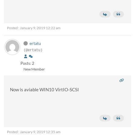
Posted : January 9, 2019 12:22 am
ertatu
(@ertatu)
Posts: 2
New Member
Now is aviable WIN10 VirtIO-SCSI
Posted : January 9, 2019 12:35 am