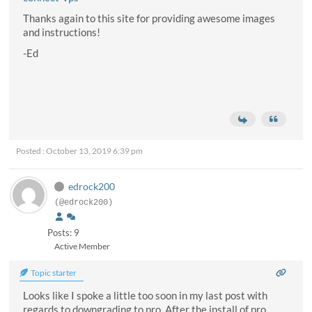
Thanks again to this site for providing awesome images
and instructions!
-Ed
Posted : October 13, 2019 6:39 pm
edrock200
(@edrock200)
Posts: 9
Active Member
Topic starter
Looks like I spoke a little too soon in my last post with
regards to downgrading to pro. After the install of pro