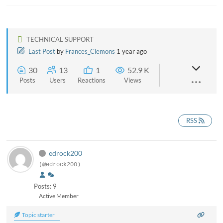
TECHNICAL SUPPORT
Last Post
by
Frances_Clemons
1 year ago
30
13
1
52.9 K
Posts
Users
Reactions
Views
RSS
edrock200
(@edrock200)
Posts: 9
Active Member
Topic starter