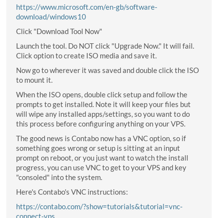
https://www.microsoft.com/en-gb/software-
download/windows10
Click "Download Tool Now"
Launch the tool. Do NOT click "Upgrade Now." It will fail.
Click option to create ISO media and save it.
Now go to wherever it was saved and double click the ISO
to mount it.
When the ISO opens, double click setup and follow the
prompts to get installed. Note it will keep your files but
will wipe any installed apps/settings, so you want to do
this process before configuring anything on your VPS.
The good news is Contabo now has a VNC option, so if
something goes wrong or setup is sitting at an input
prompt on reboot, or you just want to watch the install
progress, you can use VNC to get to your VPS and key
"consoled" into the system.
Here's Contabo's VNC instructions:
https://contabo.com/?show=tutorials&tutorial=vnc-
connect-vps