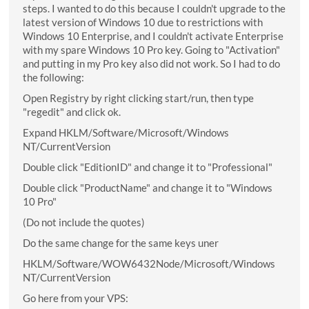
steps. I wanted to do this because I couldn't upgrade to the
latest version of Windows 10 due to restrictions with
Windows 10 Enterprise, and I couldn't activate Enterprise
with my spare Windows 10 Pro key. Going to "Activation"
and putting in my Pro key also did not work. So I had to do
the following:
Open Registry by right clicking start/run, then type
"regedit" and click ok.
Expand HKLM/Software/Microsoft/Windows
NT/CurrentVersion
Double click "EditionID" and change it to "Professional"
Double click "ProductName" and change it to "Windows
10 Pro"
(Do not include the quotes)
Do the same change for the same keys uner
HKLM/Software/WOW6432Node/Microsoft/Windows
NT/CurrentVersion
Go here from your VPS: