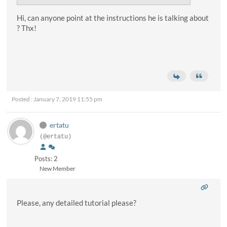
Hi, can anyone point at the instructions he is talking about
? Thx!
Posted : January 7, 2019 11:55 pm
ertatu
(@ertatu)
Posts: 2
New Member
Please, any detailed tutorial please?