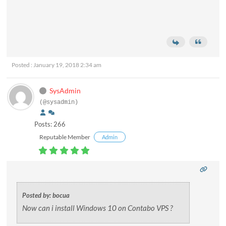
Posted : January 19, 2018 2:34 am
SysAdmin
(@sysadmin)
Posts: 266
Reputable Member
Admin
Posted by: bocua
Now can i install Windows 10 on Contabo VPS ?