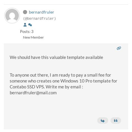
bernardfruler
(@bernardfruler)
Posts: 3
New Member
We should have this valuable template available
To anyone out there, I am ready to pay a small fee for
someone who creates one Windows 10 Pro template for
Contabo SSD VPS. Write me by email :
bernardfruler@mail.com