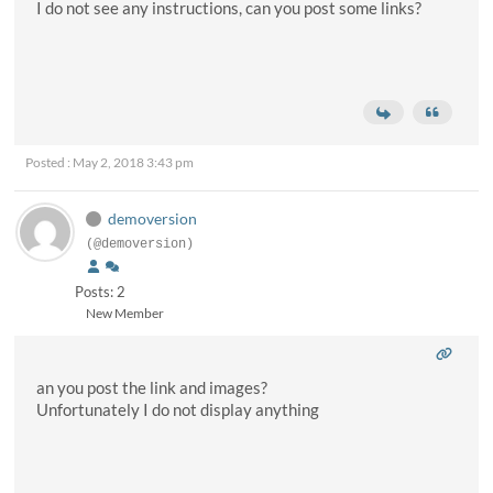
I do not see any instructions, can you post some links?
Posted : May 2, 2018 3:43 pm
demoversion
(@demoversion)
Posts: 2
New Member
an you post the link and images?
Unfortunately I do not display anything