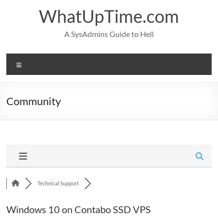
Skip
WhatUpTime.com
to
content
A SysAdmins Guide to Hell
Menu
Community
Technical Support
Windows 10 on Contabo SSD VPS