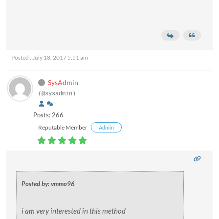
Posted : July 18, 2017 5:51 am
SysAdmin
(@sysadmin)
Posts: 266
Reputable Member
Admin
Posted by: vmmo96
i am very interested in this method