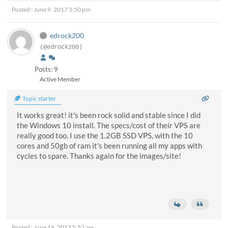
Posted : June 9, 2017 3:50 pm
edrock200
(@edrock200)
Posts: 9
Active Member
Topic starter
It works great! it's been rock solid and stable since I did
the Windows 10 install. The specs/cost of their VPS are
really good too. I use the 1.2GB SSD VPS, with the 10
cores and 50gb of ram it's been running all my apps with
cycles to spare. Thanks again for the images/site!
Posted : June 16, 2017 5:52 am