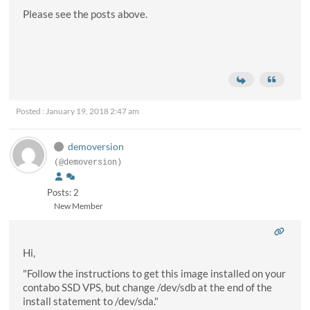
Please see the posts above.
Posted : January 19, 2018 2:47 am
demoversion
(@demoversion)
Posts: 2
New Member
Hi,
"Follow the instructions to get this image installed on your
contabo SSD VPS, but change /dev/sdb at the end of the
install statement to /dev/sda."