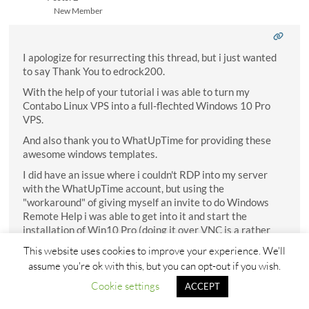
New Member
I apologize for resurrecting this thread, but i just wanted
to say Thank You to edrock200.
With the help of your tutorial i was able to turn my
Contabo Linux VPS into a full-flechted Windows 10 Pro
VPS.
And also thank you to WhatUpTime for providing these
awesome windows templates.
I did have an issue where i couldn't RDP into my server
with the WhatUpTime account, but using the
"workaround" of giving myself an invite to do Windows
Remote Help i was able to get into it and start the
installation of Win10 Pro (doing it over VNC is a rather
shitty process, especially when your mouse doesn't work
This website uses cookies to improve your experience. We'll
properly).
assume you're ok with this, but you can opt-out if you wish.
Wish i had known about this before, i was using a way to
Cookie settings
ACCEPT
overpriced Strato Windows Server VPS for many years.
Seeing the specs on the Linux machines really makes me