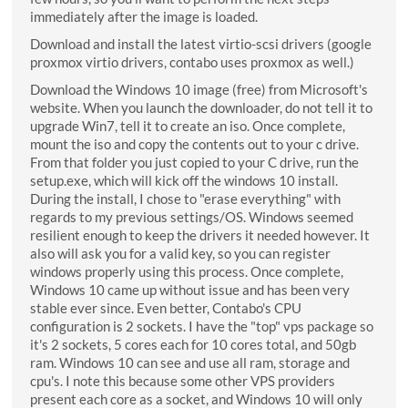
immediately after the image is loaded.
Download and install the latest virtio-scsi drivers (google
proxmox virtio drivers, contabo uses proxmox as well.)
Download the Windows 10 image (free) from Microsoft's
website. When you launch the downloader, do not tell it to
upgrade Win7, tell it to create an iso. Once complete,
mount the iso and copy the contents out to your c drive.
From that folder you just copied to your C drive, run the
setup.exe, which will kick off the windows 10 install.
During the install, I chose to "erase everything" with
regards to my previous settings/OS. Windows seemed
resilient enough to keep the drivers it needed however. It
also will ask you for a valid key, so you can register
windows properly using this process. Once complete,
Windows 10 came up without issue and has been very
stable ever since. Even better, Contabo's CPU
configuration is 2 sockets. I have the "top" vps package so
it's 2 sockets, 5 cores each for 10 cores total, and 50gb
ram. Windows 10 can see and use all ram, storage and
cpu's. I note this because some other VPS providers
present each core as a socket, and Windows 10 will only