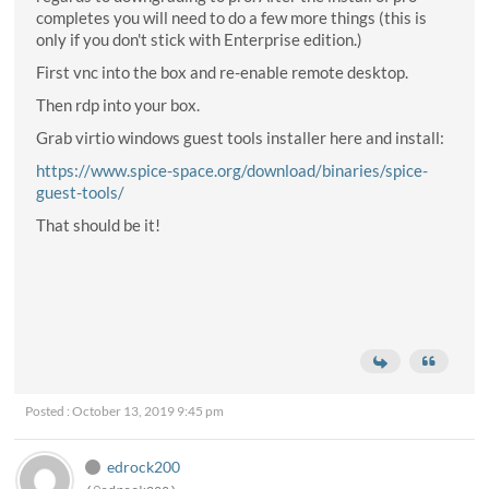
completes you will need to do a few more things (this is
only if you don't stick with Enterprise edition.)
First vnc into the box and re-enable remote desktop.
Then rdp into your box.
Grab virtio windows guest tools installer here and install:
https://www.spice-space.org/download/binaries/spice-
guest-tools/
That should be it!
Posted : October 13, 2019 9:45 pm
edrock200