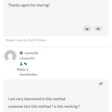
Thanks again for sharing!
Posted : June 16, 2017 4:34 pm
vmmo96
(@vmmo96)
Posts: 1
New Member
i am very interested in this method
someone test this method ? is this working ?