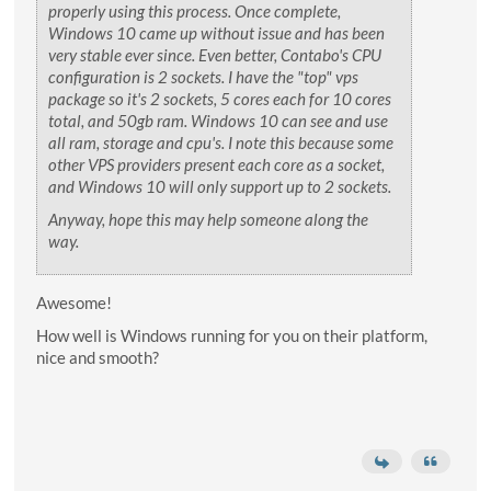
properly using this process. Once complete,
Windows 10 came up without issue and has been
very stable ever since. Even better, Contabo's CPU
configuration is 2 sockets. I have the "top" vps
package so it's 2 sockets, 5 cores each for 10 cores
total, and 50gb ram. Windows 10 can see and use
all ram, storage and cpu's. I note this because some
other VPS providers present each core as a socket,
and Windows 10 will only support up to 2 sockets.
Anyway, hope this may help someone along the
way.
Awesome!
How well is Windows running for you on their platform,
nice and smooth?