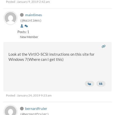
Posted : January 9, 2019 2:42 am
maintimes
(@maintimes)
Posts: 1
New Member
Look at the VirtIO-SCSI instructions on this site for
Windows 7(Where can I get this)
Posted : January 24, 2019 9:23 am
bernardfruler
(@bernardfruler)