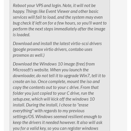
Reboot your VPS and login. Note, it will not be
happy. Things like Event Viewer and other basic
services will fail to load, and the system may even
bug check if left on for a few hours, so you'll want to
perform the next steps immediately after the image
is loaded.
Download and install the latest virtio-scsi drivers
(google proxmox virtio drivers, contabo uses
proxmox as well.)
Download the Windows 10 image (free) from
Microsoft's website. When you launch the
downloader, do not tell it to upgrade Win7, tell it to
create an iso. Once complete, mount the iso and
copy the contents out to your c drive. From that
folder you just copied to your C drive, run the
setup.exe, which will kick off the windows 10
install. During the install, I chose to "erase
everything" with regards to my previous
settings/OS. Windows seemed resilient enough to
keep the drivers it needed however. It also will ask
you for a valid key, so you can register windows