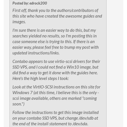
Posted by: edrock200
First off, thank you to the authors/contributors of
this site who have created the awesome guides and
images.
I'm sure there is an easier way to do this, but my
searches yielded no results, so I'm posting this in
case someone else is trying to this. If there is an
easier way, please feel free to trump my post with
updated instructions/links.
Contabo appears to use virtio-scsi drivers for their
SSD VPS, and I could not find a Win10 image, but
did find a way to get it done with the guides here.
Here's the high level steps I took:
Look at the VirtIO-SCSI instructions on this site for
Windows 7 (at this time, I believe this is the only -
scsi image available, others are marked "coming
soon.")
Follow the instructions to get this image installed
on your contabo SSD VPS, but change /dev/sdb at
the end of the install statement to /dev/sda.