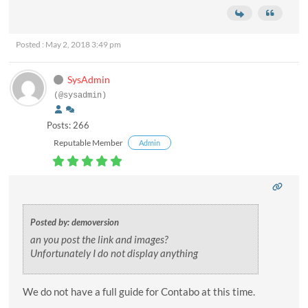
Posted : May 2, 2018 3:49 pm
SysAdmin
(@sysadmin)
Posts: 266
Reputable Member
Admin
Posted by: demoversion
an you post the link and images?
Unfortunately I do not display anything
We do not have a full guide for Contabo at this time.