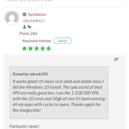
SysAdmin
(@sysadmin)
Posts: 266
Reputable Member
Admin
Posted by: edrock200
It works great! it's been rock solid and stable since I
did the Windows 10 install. The specs/cost of their
VPS are really good too. I use the 1.2GB SSD VPS,
with the 10 cores and 50gb of ram it's been running
all my apps with cycles to spare. Thanks again for
the images/site!
Fantastic news!