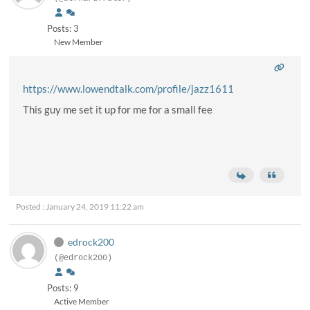
Posts: 3
New Member
https://www.lowendtalk.com/profile/jazz1611
This guy me set it up for me for a small fee
Posted : January 24, 2019 11:22 am
edrock200
(@edrock200)
Posts: 9
Active Member