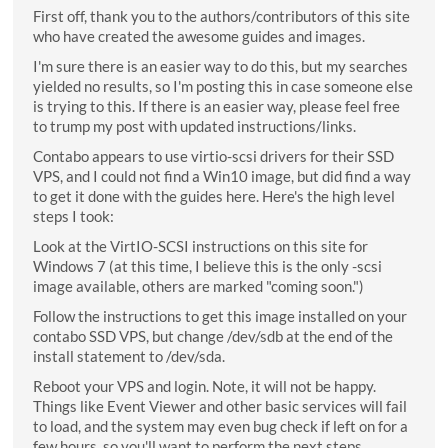
First off, thank you to the authors/contributors of this site
who have created the awesome guides and images.
I'm sure there is an easier way to do this, but my searches
yielded no results, so I'm posting this in case someone else
is trying to this. If there is an easier way, please feel free
to trump my post with updated instructions/links.
Contabo appears to use virtio-scsi drivers for their SSD
VPS, and I could not find a Win10 image, but did find a way
to get it done with the guides here. Here's the high level
steps I took:
Look at the VirtIO-SCSI instructions on this site for
Windows 7 (at this time, I believe this is the only -scsi
image available, others are marked "coming soon.")
Follow the instructions to get this image installed on your
contabo SSD VPS, but change /dev/sdb at the end of the
install statement to /dev/sda.
Reboot your VPS and login. Note, it will not be happy.
Things like Event Viewer and other basic services will fail
to load, and the system may even bug check if left on for a
few hours, so you'll want to perform the next steps