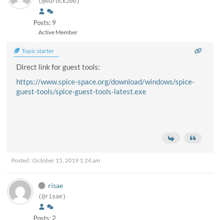
(@edrock200)
Posts: 9
Active Member
Topic starter
Direct link for guest tools:
https://www.spice-space.org/download/windows/spice-
guest-tools/spice-guest-tools-latest.exe
Posted : October 15, 2019 1:24 am
risae
(@risae)
Posts: 2