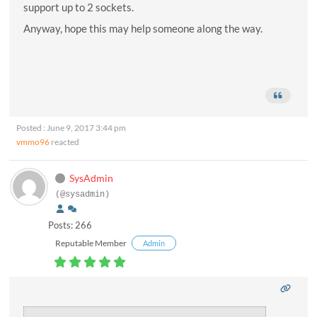
support up to 2 sockets.
Anyway, hope this may help someone along the way.
Posted : June 9, 2017 3:44 pm
vmmo96
reacted
SysAdmin
(@sysadmin)
Posts: 266
Reputable Member
Admin