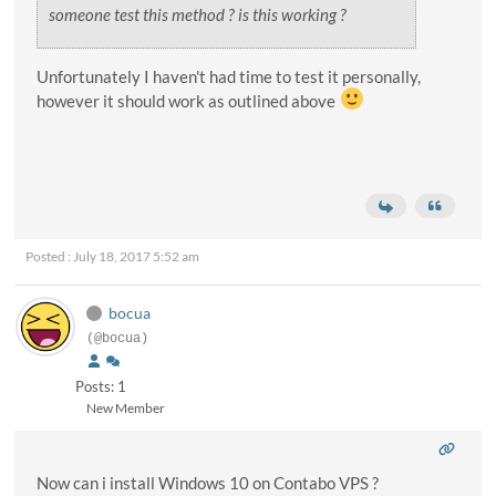
someone test this method ? is this working ?
Unfortunately I haven't had time to test it personally,
however it should work as outlined above
Posted : July 18, 2017 5:52 am
bocua
(@bocua)
Posts: 1
New Member
Now can i install Windows 10 on Contabo VPS ?