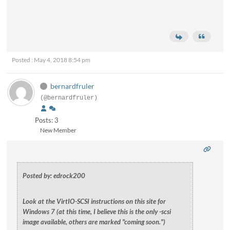
Posted : May 4, 2018 8:54 pm
bernardfruler
(@bernardfruler)
Posts: 3
New Member
Posted by: edrock200
Look at the VirtIO-SCSI instructions on this site for
Windows 7 (at this time, I believe this is the only -scsi
image available, others are marked "coming soon.")