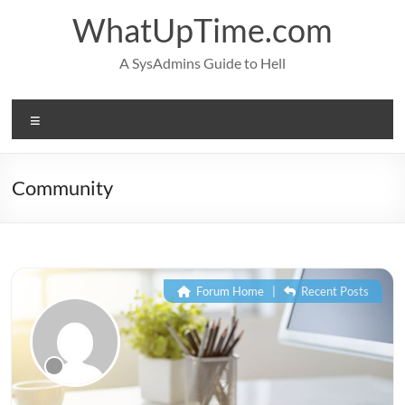
Skip
WhatUpTime.com
to
content
A SysAdmins Guide to Hell
Menu
Community
Forum Home
|
Recent Posts