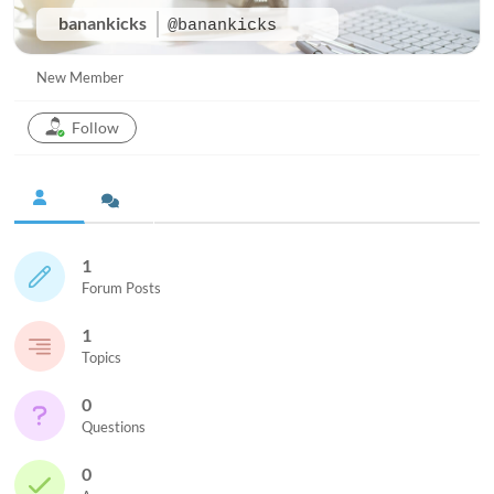
banankicks
@banankicks
New Member
Follow
1
Forum Posts
1
Topics
0
Questions
0