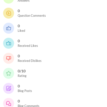
Answers
0
Question Comments
0
Liked
0
Received Likes
0
Received Dislikes
0/10
Rating
0
Blog Posts
0
Blog Comments