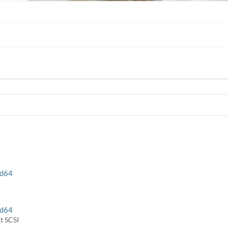
rd64
rd64
t SCSI