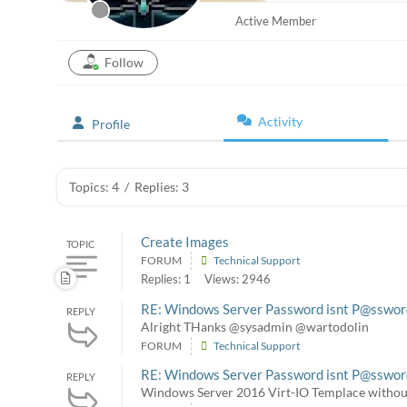
Active Member
Follow
Activity
Profile
Topics: 4
/
Replies: 3
Create Images
TOPIC
FORUM
Technical Support
Replies: 1
Views: 2946
RE: Windows Server Password isnt P@sswo
REPLY
Alright THanks @sysadmin @wartodolin
FORUM
Technical Support
RE: Windows Server Password isnt P@sswo
REPLY
Windows Server 2016 Virt-IO Templace withou