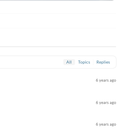
All
Topics
Replies
6 years ago
6 years ago
6 years ago