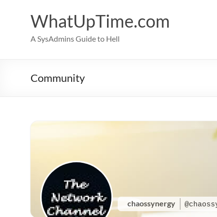
Skip
to
WhatUpTime.com
content
A SysAdmins Guide to Hell
Community
chaossynergy
@chaoss