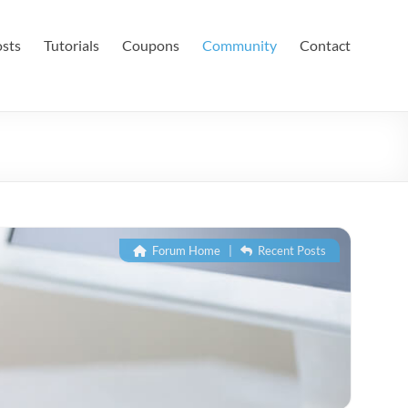
sts
Tutorials
Coupons
Community
Contact
Forum Home
|
Recent Posts