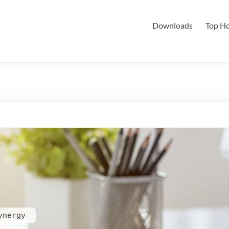
Downloads
Top Ho
ynergy